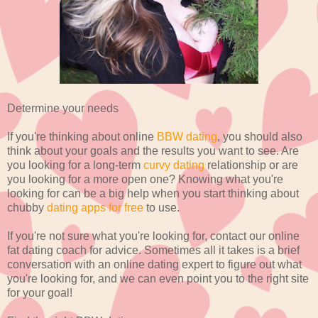
Determine your needs
If you're thinking about online
BBW dating
, you should also
think about your goals and the results you want to see. Are
you looking for a long-term
curvy dating
relationship or are
you looking for a more open one? Knowing what you're
looking for can be a big help when you start thinking about
chubby
dating apps for free
to use.
If you're not sure what you're looking for, contact our online
fat dating coach for advice. Sometimes all it takes is a brief
conversation with an online dating expert to figure out what
you're looking for, and we can even point you to the right site
for your goal!