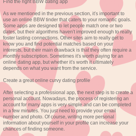
Find the right BBW dating app
As we mentioned in the previous section, it's important to
use an online BBW tinder that caters to your romantic goals.
Some apps are designed to let people match one or two
dates, but their algorithms haven't improved enough to really
foster lasting connections. Other sites aim to really get to
know you and find potential matches based on your
interests, but their main drawback is that they often require a
monthly subscription. Sometimes it's worth paying for an
online dating app, but whether it's worth it ultimately
depends on what you want from the service.
Create a great online curvy dating profile
After selecting a professional app, the next step is to create a
personal account. Nowadays, the process of registering an
account for many apps is very simple and can be completed
in a few minutes. You just need to provide your email
number and photo. Of course, writing more personal
information about yourself in your profile can increase your
chances of finding someone.