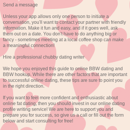
Send a message
Unless your app allows only one person to initiate a
conversation, you'll want to contact your partner with friendly
information. Make it fun and easy, and if it goes well, ask
them out on a date. You don't have to do anything big or
fancy - sometimes meeting at a local coffee shop can make
a meaningful connection!
Hire a professional chubby dating writer
We hope you enjoyed this guide to online BBW dating and
BBW hookup. While there are other factors that are important
to successful online dating, these tips are sure to point you
in the right direction.
If you want to feel more confident and enthusiastic about
online fat dating, then you should invest in our online dating
profile writing service! We are here to support you and
prepare you for success, so give us a call or fill out the form
below and start consulting for free!