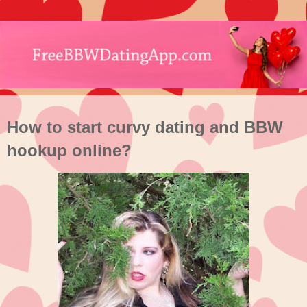
How to start curvy dating and BBW
hookup online?