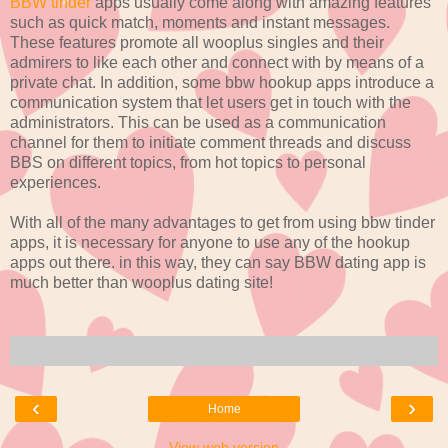
BBW tinder
apps usually come along with amazing features
such as quick match, moments and instant messages.
These features promote all wooplus singles and their
admirers to like each other and connect with by means of a
private chat. In addition, some bbw hookup apps introduce a
communication system that let users get in touch with the
administrators. This can be used as a communication
channel for them to initiate comment threads and discuss
BBS on different topics, from hot topics to personal
experiences.
With all of the many advantages to get from using bbw tinder
apps, it is necessary for anyone to use any of the hookup
apps out there. in this way, they can say BBW dating app is
much better than wooplus dating site!
‹
›
Home
View web version