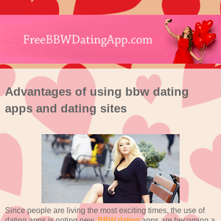
Advantages of using bbw dating
apps and dating sites
Since people are living the most exciting times, the use of
dating apps is noting new.
BBW dating
apps are becoming a