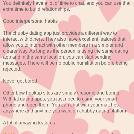
You definitely have a lot of time to chat, and you can use that
extra time to build relationships.
Good interpersonal habits
The chubby dating app just provides a different way to
interact with others. They also have excellent features that
allow you to interact with other members in a simpler and
clearer way. As long as the person is using the same dating
app and in the same location, you can start sending
messages. There will be no public humiliation before being
rejected.
Never get bored
Other bbw hookup sites are simply tiresome and boring.
With fat dating apps, you just need to using your smart
phone and open them. You can chat with your matches
anywhere and anytime you want on chubby dating platform.
A lot of amazing features