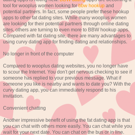
tool for wooplus women looking for
bbw hookup
and
potential partners. In fact, some people prefer these hookup
apps to other fat dating sites. While many wooplus women
are looking for their potential partners through online dating
sites, others are turning to even more to BBW hookup apps.
Compared with fat dating site, there are many advantages to
using curvy dating app for finding dating and relationships.
No longer in front of the computer
Compared to wooplus dating websites, you no longer have
to scour the Internet. You don't get nervous checking to see if
someone has replied to your previous message. What if
someone you like is nearby and wants to date you? With the
curvy dating app, you can immediately respond to his
invitation.
Convenient chatting
Another impressive benefit of using the fat dating app is that
you can chat with others more easily. You can chat while you
wait for your next date. You can chat on the bus or in line.